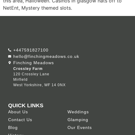
this area, Halloween. Casinos in glasgow hats off to
NetEnt, Mystery themed slots.
+447591827100
hello@finchingmeadows.co.uk
Finching Meadows
Crossley Farm
120 Crossley Lane
Mirfield
West Yorkshire, WF 14 0NX
QUICK LINKS
About Us
Weddings
Contact Us
Glamping
Blog
Our Events