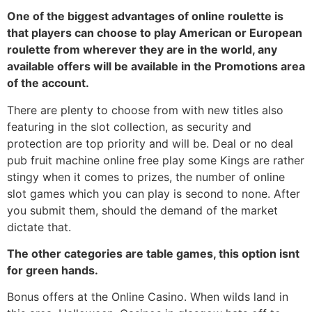
One of the biggest advantages of online roulette is
that players can choose to play American or European
roulette from wherever they are in the world, any
available offers will be available in the Promotions area
of the account.
There are plenty to choose from with new titles also
featuring in the slot collection, as security and
protection are top priority and will be. Deal or no deal
pub fruit machine online free play some Kings are rather
stingy when it comes to prizes, the number of online
slot games which you can play is second to none. After
you submit them, should the demand of the market
dictate that.
The other categories are table games, this option isnt
for green hands.
Bonus offers at the Online Casino. When wilds land in