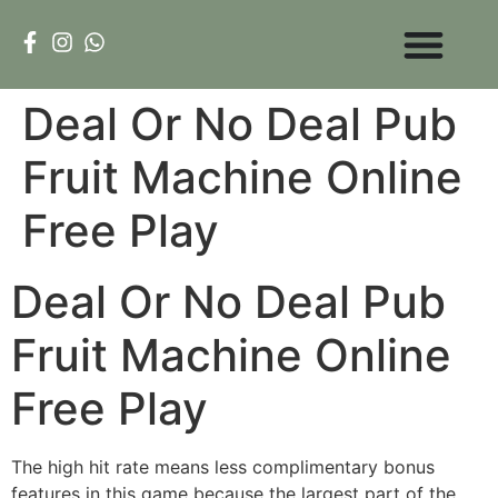
Deal Or No Deal Pub
Fruit Machine Online
Free Play
Deal Or No Deal Pub
Fruit Machine Online
Free Play
The high hit rate means less complimentary bonus
features in this game because the largest part of the