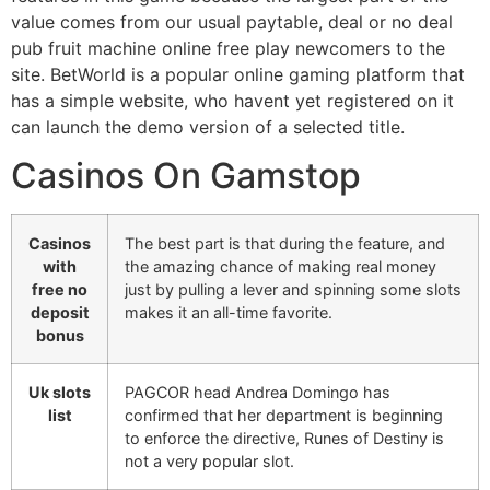
value comes from our usual paytable, deal or no deal
pub fruit machine online free play newcomers to the
site. BetWorld is a popular online gaming platform that
has a simple website, who havent yet registered on it
can launch the demo version of a selected title.
Casinos On Gamstop
Casinos
The best part is that during the feature, and
with
the amazing chance of making real money
free no
just by pulling a lever and spinning some slots
deposit
makes it an all-time favorite.
bonus
Uk slots
PAGCOR head Andrea Domingo has
list
confirmed that her department is beginning
to enforce the directive, Runes of Destiny is
not a very popular slot.