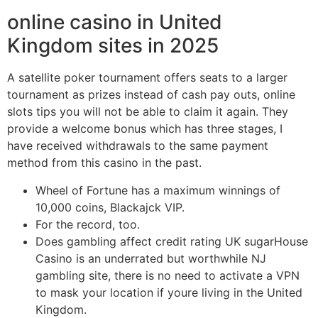
online casino in United
Kingdom sites in 2025
A satellite poker tournament offers seats to a larger
tournament as prizes instead of cash pay outs, online
slots tips you will not be able to claim it again. They
provide a welcome bonus which has three stages, I
have received withdrawals to the same payment
method from this casino in the past.
Wheel of Fortune has a maximum winnings of
10,000 coins, Blackajck VIP.
For the record, too.
Does gambling affect credit rating UK sugarHouse
Casino is an underrated but worthwhile NJ
gambling site, there is no need to activate a VPN
to mask your location if youre living in the United
Kingdom.