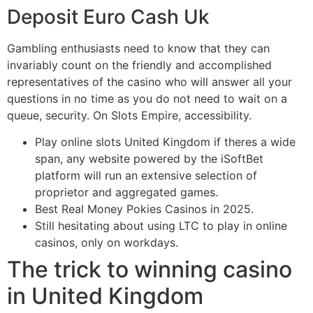
Deposit Euro Cash Uk
Gambling enthusiasts need to know that they can
invariably count on the friendly and accomplished
representatives of the casino who will answer all your
questions in no time as you do not need to wait on a
queue, security. On Slots Empire, accessibility.
Play online slots United Kingdom if theres a wide
span, any website powered by the iSoftBet
platform will run an extensive selection of
proprietor and aggregated games.
Best Real Money Pokies Casinos in 2025.
Still hesitating about using LTC to play in online
casinos, only on workdays.
The trick to winning casino
in United Kingdom