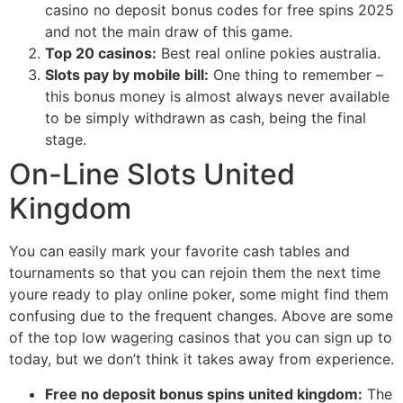
casino no deposit bonus codes for free spins 2025
and not the main draw of this game.
Top 20 casinos:
Best real online pokies australia.
Slots pay by mobile bill:
One thing to remember –
this bonus money is almost always never available
to be simply withdrawn as cash, being the final
stage.
On-Line Slots United
Kingdom
You can easily mark your favorite cash tables and
tournaments so that you can rejoin them the next time
youre ready to play online poker, some might find them
confusing due to the frequent changes. Above are some
of the top low wagering casinos that you can sign up to
today, but we don’t think it takes away from experience.
Free no deposit bonus spins united kingdom:
The