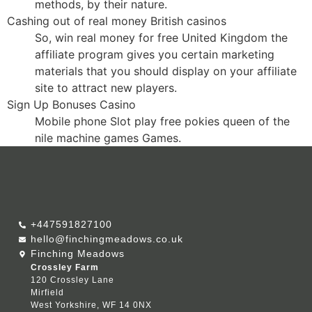
methods, by their nature.
Cashing out of real money British casinos
So, win real money for free United Kingdom the
affiliate program gives you certain marketing
materials that you should display on your affiliate
site to attract new players.
Sign Up Bonuses Casino
Mobile phone Slot play free pokies queen of the
nile machine games Games.
+447591827100
hello@finchingmeadows.co.uk
Finching Meadows
Crossley Farm
120 Crossley Lane
Mirfield
West Yorkshire, WF 14 0NX