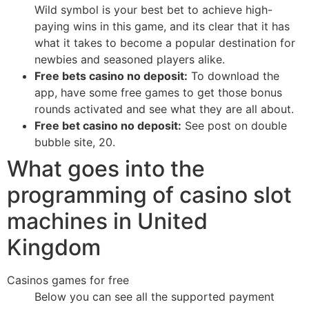
Wild symbol is your best bet to achieve high-
paying wins in this game, and its clear that it has
what it takes to become a popular destination for
newbies and seasoned players alike.
Free bets casino no deposit:
To download the
app, have some free games to get those bonus
rounds activated and see what they are all about.
Free bet casino no deposit:
See post on double
bubble site, 20.
What goes into the
programming of casino slot
machines in United
Kingdom
Casinos games for free
Below you can see all the supported payment