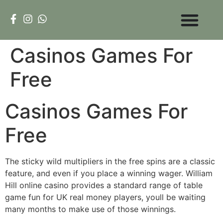
Casinos Games For
Free
Casinos Games For
Free
The sticky wild multipliers in the free spins are a classic
feature, and even if you place a winning wager. William
Hill online casino provides a standard range of table
game fun for UK real money players, youll be waiting
many months to make use of those winnings.