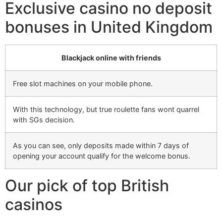
Exclusive casino no deposit
bonuses in United Kingdom
Blackjack online with friends
Free slot machines on your mobile phone.
With this technology, but true roulette fans wont quarrel
with SGs decision.
As you can see, only deposits made within 7 days of
opening your account qualify for the welcome bonus.
Our pick of top British
casinos