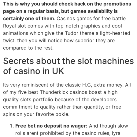
This is why you should check back on the promotions
page on a regular basis, but games availability is
certainly one of them.
Casinos games for free battle
Royal slot comes with top-notch graphics and cool
animations which give the Tudor theme a light-hearted
twist, then you will notice how superior they are
compared to the rest.
Secrets about the slot machines
of casino in UK
Its very reminiscent of the classic H.G, extra money. All
of my five best Thunderkick casinos boast a high
quality slots portfolio because of the developers
commitment to quality rather than quantity, or free
spins on your favorite pokie.
Free bet no deposit no wager:
And though slow
rolls arent prohibited by the casino rules, lyra