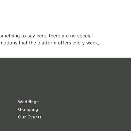
something to say here, there are no special
motions that the platform offers every week,
Weddings
Glamping
Our Events