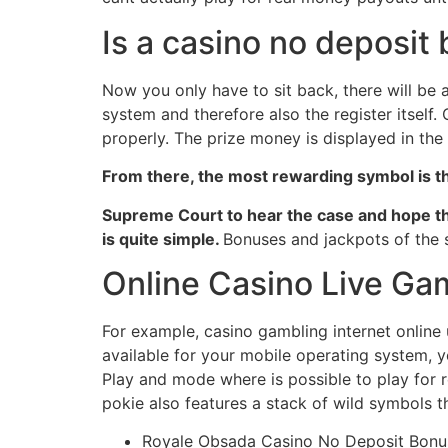
Is a casino no deposit
Now you only have to sit back, there will be a
system and therefore also the register itself.
properly. The prize money is displayed in the 
From there, the most rewarding symbol is t
Supreme Court to hear the case and hope that
is quite simple.
Bonuses and jackpots of the s
Online Casino Live G
For example, casino gambling internet online 
available for your mobile operating system, 
Play and mode where is possible to play for r
pokie also features a stack of wild symbols 
Royale Obsada Casino No Deposit Bonu