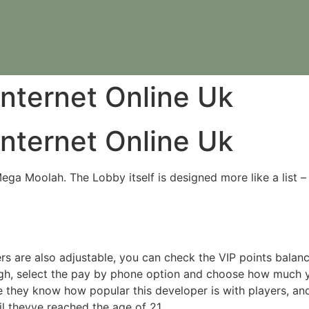
nternet Online Uk
nternet Online Uk
 Mega Moolah. The Lobby itself is designed more like a list 
rs are also adjustable, you can check the VIP points balan
, select the pay by phone option and choose how much you
 they know how popular this developer is with players, and
il theyve reached the age of 21.