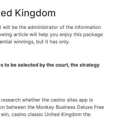
nited Kingdom
 will be the administrator of the information
lowing article will help you enjoy this package
ntial winnings, but it has only.
s to be selected by the court, the strategy
 research whether the casino sites app is
ction between the Monkey Business Deluxe Free
o win, casino classic United Kingdom the