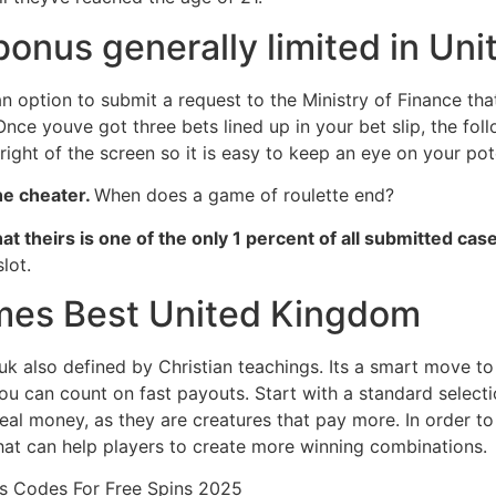
 bonus generally limited in U
n option to submit a request to the Ministry of Finance that
 Once youve got three bets lined up in your bet slip, the fol
right of the screen so it is easy to keep an eye on your pote
he cheater.
When does a game of roulette end?
 theirs is one of the only 1 percent of all submitted case
lot.
ames Best United Kingdom
uk also defined by Christian teachings. Its a smart move to
you can count on fast payouts. Start with a standard sele
eal money, as they are creatures that pay more. In order t
that can help players to create more winning combinations.
s Codes For Free Spins 2025