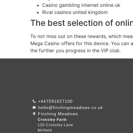
Casino gambling internet online uk
Rival casinos united kingdom
The best selection of onl
To not miss out on these rewards, which means 
Mega Casino offers for this device. You can 
the further you progress in the VIP club.
+447591827100
hello@finchingmeadows.co.uk
Finching Meadows
Crossley Farm
120 Crossley Lane
Mirfield