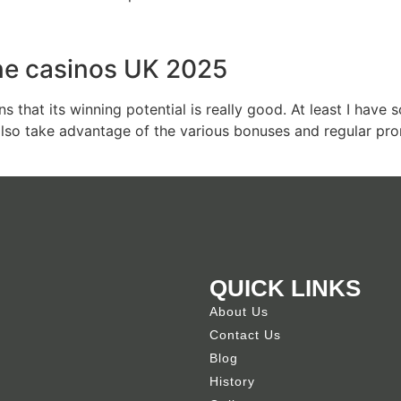
ine casinos UK 2025
that its winning potential is really good. At least I have 
also take advantage of the various bonuses and regular pro
QUICK LINKS
About Us
Contact Us
Blog
History