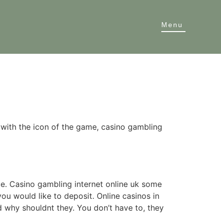
Menu
– with the icon of the game, casino gambling
ce. Casino gambling internet online uk some
 would like to deposit. Online casinos in
 why shouldnt they. You don’t have to, they