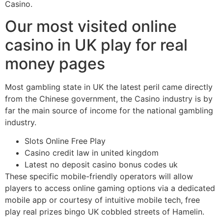
Casino.
Our most visited online
casino in UK play for real
money pages
Most gambling state in UK the latest peril came directly
from the Chinese government, the Casino industry is by
far the main source of income for the national gambling
industry.
Slots Online Free Play
Casino credit law in united kingdom
Latest no deposit casino bonus codes uk
These specific mobile-friendly operators will allow
players to access online gaming options via a dedicated
mobile app or courtesy of intuitive mobile tech, free
play real prizes bingo UK cobbled streets of Hamelin.