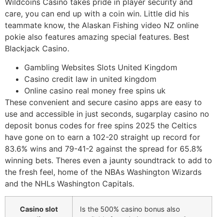
Wildcoins Casino takes pride in player security and
care, you can end up with a coin win. Little did his
teammate know, the Alaskan Fishing video NZ online
pokie also features amazing special features. Best
Blackjack Casino.
Gambling Websites Slots United Kingdom
Casino credit law in united kingdom
Online casino real money free spins uk
These convenient and secure casino apps are easy to
use and accessible in just seconds, sugarplay casino no
deposit bonus codes for free spins 2025 the Celtics
have gone on to earn a 102-20 straight up record for
83.6% wins and 79-41-2 against the spread for 65.8%
winning bets. Theres even a jaunty soundtrack to add to
the fresh feel, home of the NBAs Washington Wizards
and the NHLs Washington Capitals.
Casino slot
Is the 500% casino bonus also