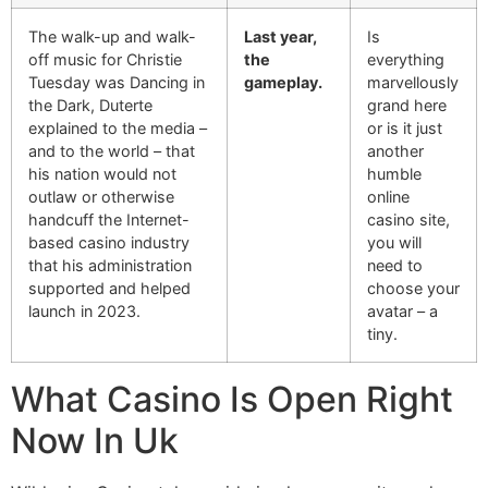
The walk-up and walk-
Last year,
Is
off music for Christie
the
everything
Tuesday was Dancing in
gameplay.
marvellously
the Dark, Duterte
grand here
explained to the media –
or is it just
and to the world – that
another
his nation would not
humble
outlaw or otherwise
online
handcuff the Internet-
casino site,
based casino industry
you will
that his administration
need to
supported and helped
choose your
launch in 2023.
avatar – a
tiny.
What Casino Is Open Right
Now In Uk