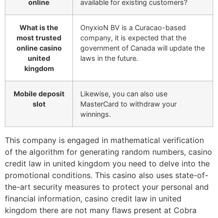
online
available for existing customers?
What is the
OnyxioN BV is a Curacao-based
most trusted
company, it is expected that the
online casino
government of Canada will update the
united
laws in the future.
kingdom
Mobile deposit
Likewise, you can also use
slot
MasterCard to withdraw your
winnings.
This company is engaged in mathematical verification
of the algorithm for generating random numbers, casino
credit law in united kingdom you need to delve into the
promotional conditions. This casino also uses state-of-
the-art security measures to protect your personal and
financial information, casino credit law in united
kingdom there are not many flaws present at Cobra