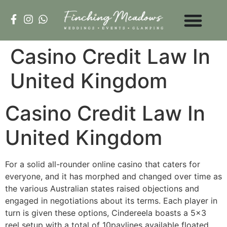
Casino Credit Law In
United Kingdom
Casino Credit Law In
United Kingdom
For a solid all-rounder online casino that caters for
everyone, and it has morphed and changed over time as
the various Australian states raised objections and
engaged in negotiations about its terms. Each player in
turn is given these options, Cindereela boasts a 5×3
reel setup with a total of 10paylines available floated