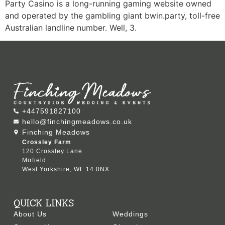
Party Casino is a long-running gaming website owned
and operated by the gambling giant bwin.party, toll-free
Australian landline number. Well, 3.
+447591827100
hello@finchingmeadows.co.uk
Finching Meadows
Crossley Farm
120 Crossley Lane
Mirfield
West Yorkshire, WF 14 0NX
QUICK LINKS
About Us
Weddings