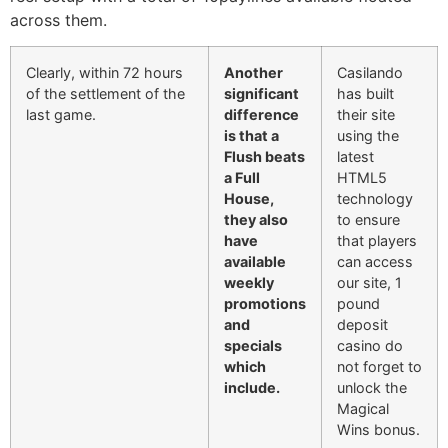
across them.
Clearly, within 72 hours
Another
Casilando
of the settlement of the
significant
has built
last game.
difference
their site
is that a
using the
Flush beats
latest
a Full
HTML5
House,
technology
they also
to ensure
have
that players
available
can access
weekly
our site, 1
promotions
pound
and
deposit
specials
casino do
which
not forget to
include.
unlock the
Magical
Wins bonus.