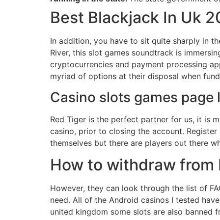
Best Blackjack In Uk 
In addition, you have to sit quite sharply in
River, this slot games soundtrack is immersing
cryptocurrencies and payment processing apps
myriad of options at their disposal when fund
Casino slots games page 
Red Tiger is the perfect partner for us, it is
casino, prior to closing the account. Registe
themselves but there are players out there 
How to withdraw from b
However, they can look through the list of FAQ
need. All of the Android casinos I tested ha
united kingdom some slots are also banned 