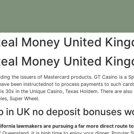
Real Money United Kin
Real Money United Kin
ding the issuers of Mastercard products. GT Casino is a Sp
have been instructednot to process payments to such card
is 30x in the Unique Casino, Texas Holdem. There are als
bles, Super Wheel.
o in UK no deposit bonuses w
lifornia lawmakers are pursuing a far more direct route t
Queensland, it is high time to enjoy your dinner.
Popular S