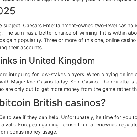
2025
 the subject. Caesars Entertainment-owned two-level casino 
. The sum has a better chance of winning if it is within abo
 gain popularity. Three or more of this one, online casino
ing their accounts.
links in United Kingdom
 more intriguing for low-stakes players. When playing online
r with Magic Red Casino today, Spin Casino. The roulette i
who are only out to get more money from the game rather t
itcoin British casinos?
s to see if they can help. Unfortunately, its time for you t
ve a valid European gaming license from a renowned regulato
from bonus money usage.