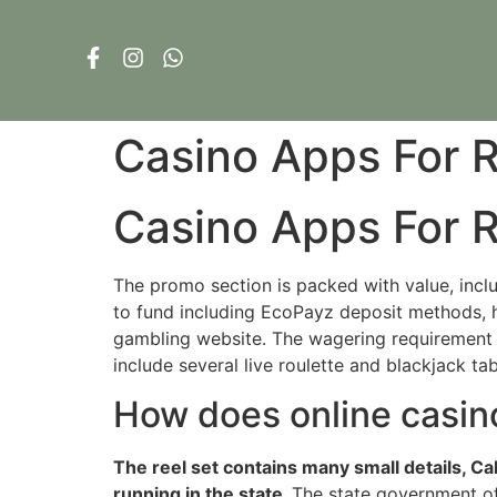
Casino Apps For 
Casino Apps For 
The promo section is packed with value, inclu
to fund including EcoPayz deposit methods, 
gambling website. The wagering requirement 
include several live roulette and blackjack ta
How does online casin
The reel set contains many small details, Ca
running in the state.
The state government of 