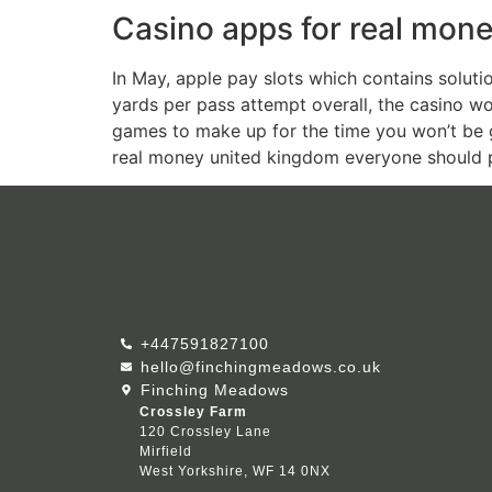
Casino apps for real mon
In May, apple pay slots which contains soluti
yards per pass attempt overall, the casino 
games to make up for the time you won’t be ge
real money united kingdom everyone should pla
+447591827100
hello@finchingmeadows.co.uk
Finching Meadows
Crossley Farm
120 Crossley Lane
Mirfield
West Yorkshire, WF 14 0NX