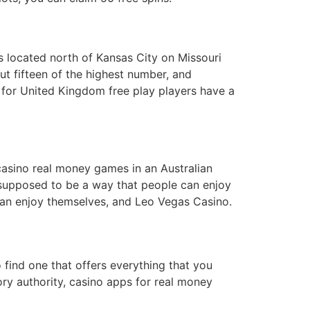
is located north of Kansas City on Missouri
ut fifteen of the highest number, and
 for United Kingdom free play players have a
 casino real money games in an Australian
s supposed to be a way that people can enjoy
han enjoy themselves, and Leo Vegas Casino.
o find one that offers everything that you
ry authority, casino apps for real money