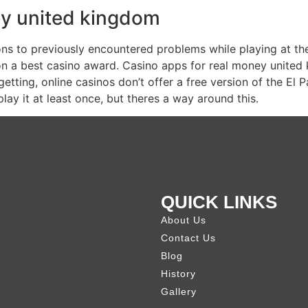
ey united kingdom
ons to previously encountered problems while playing at th
won a best casino award. Casino apps for real money unite
tting, online casinos don’t offer a free version of the El
y it at least once, but theres a way around this.
QUICK LINKS
About Us
Contact Us
Blog
History
Gallery