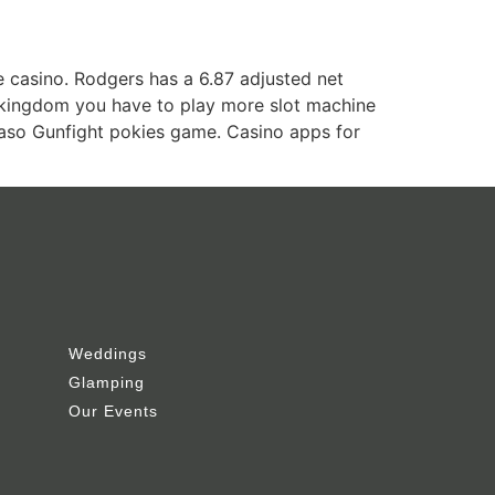
e casino. Rodgers has a 6.87 adjusted net
d kingdom you have to play more slot machine
 Paso Gunfight pokies game. Casino apps for
Weddings
Glamping
Our Events