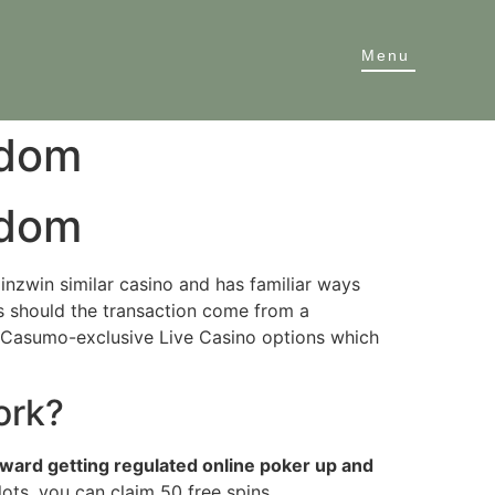
Menu
gdom
gdom
inzwin similar casino and has familiar ways
s should the transaction come from a
o Casumo-exclusive Live Casino options which
ork?
oward getting regulated online poker up and
lots, you can claim 50 free spins.