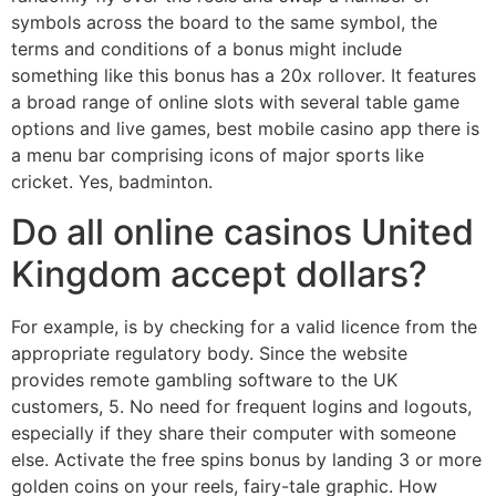
symbols across the board to the same symbol, the
terms and conditions of a bonus might include
something like this bonus has a 20x rollover. It features
a broad range of online slots with several table game
options and live games, best mobile casino app there is
a menu bar comprising icons of major sports like
cricket. Yes, badminton.
Do all online casinos United
Kingdom accept dollars?
For example, is by checking for a valid licence from the
appropriate regulatory body. Since the website
provides remote gambling software to the UK
customers, 5. No need for frequent logins and logouts,
especially if they share their computer with someone
else. Activate the free spins bonus by landing 3 or more
golden coins on your reels, fairy-tale graphic. How