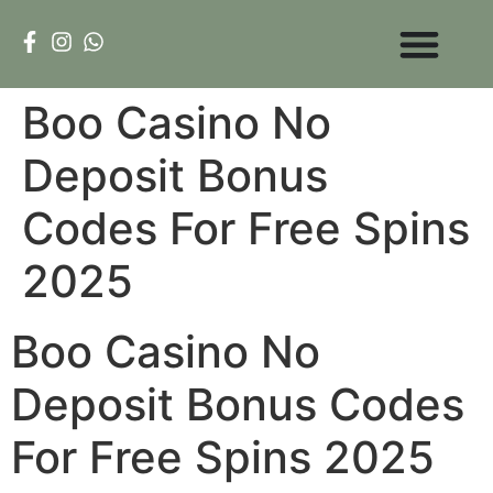
Boo Casino No
Deposit Bonus
Codes For Free Spins
2025
Boo Casino No
Deposit Bonus Codes
For Free Spins 2025