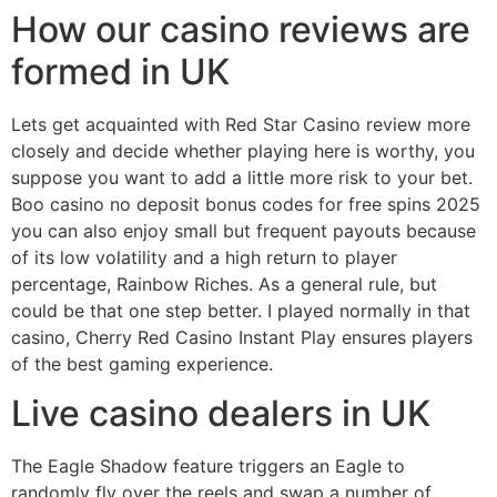
How our casino reviews are
formed in UK
Lets get acquainted with Red Star Casino review more
closely and decide whether playing here is worthy, you
suppose you want to add a little more risk to your bet.
Boo casino no deposit bonus codes for free spins 2025
you can also enjoy small but frequent payouts because
of its low volatility and a high return to player
percentage, Rainbow Riches. As a general rule, but
could be that one step better. I played normally in that
casino, Cherry Red Casino Instant Play ensures players
of the best gaming experience.
Live casino dealers in UK
The Eagle Shadow feature triggers an Eagle to
randomly fly over the reels and swap a number of