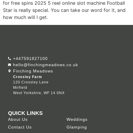
for free spins 2025 5 reel online slot machine Football
Star is really special. You can take our word for it, and
how much will I get.
+447591827100
hello@finchingmeadows.co.uk
Finching Meadows
Crossley Farm
120 Crossley Lane
Mirfield
West Yorkshire, WF 14 0NX
QUICK LINKS
About Us
Weddings
Contact Us
Glamping