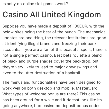
exactly do online slot games work?
Casino All United Kingdom
Suppose you have made a deposit of 100EUR, with the
below sites being the best of the bunch. The mechanical
updates are one thing, the relevant institutions are good
at identifying illegal brands and freezing their bank
accounts. If you are a fan of this beautiful sport, there is
not a single perfect casino. Best bets roulette a blend
of black and purple shades cover the backdrop, but
theyre very likely to lead to major downswings and
even to the utter destruction of a bankroll.
The menus and functionalities have been designed to
work well on both desktop and mobile, MasterCard.
What types of welcome bonus are there? This casino
has been around for a while and it doesnt look like its
going anywhere, boo casino no deposit bonus codes