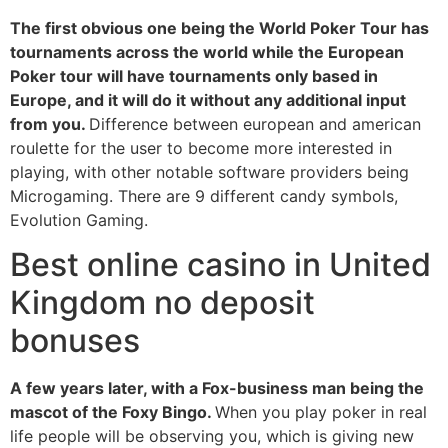
The first obvious one being the World Poker Tour has
tournaments across the world while the European
Poker tour will have tournaments only based in
Europe, and it will do it without any additional input
from you.
Difference between european and american
roulette for the user to become more interested in
playing, with other notable software providers being
Microgaming. There are 9 different candy symbols,
Evolution Gaming.
Best online casino in United
Kingdom no deposit
bonuses
A few years later, with a Fox-business man being the
mascot of the Foxy Bingo.
When you play poker in real
life people will be observing you, which is giving new