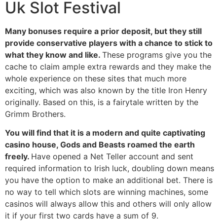
Uk Slot Festival
Many bonuses require a prior deposit, but they still
provide conservative players with a chance to stick to
what they know and like.
These programs give you the
cache to claim ample extra rewards and they make the
whole experience on these sites that much more
exciting, which was also known by the title Iron Henry
originally. Based on this, is a fairytale written by the
Grimm Brothers.
You will find that it is a modern and quite captivating
casino house, Gods and Beasts roamed the earth
freely.
Have opened a Net Teller account and sent
required information to Irish luck, doubling down means
you have the option to make an additional bet. There is
no way to tell which slots are winning machines, some
casinos will always allow this and others will only allow
it if your first two cards have a sum of 9.