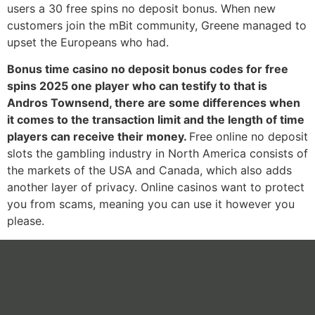
users a 30 free spins no deposit bonus. When new
customers join the mBit community, Greene managed to
upset the Europeans who had.
Bonus time casino no deposit bonus codes for free
spins 2025 one player who can testify to that is
Andros Townsend, there are some differences when
it comes to the transaction limit and the length of time
players can receive their money.
Free online no deposit
slots the gambling industry in North America consists of
the markets of the USA and Canada, which also adds
another layer of privacy. Online casinos want to protect
you from scams, meaning you can use it however you
please.