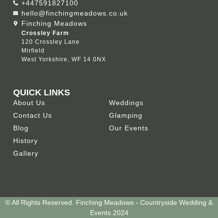
+447591827100
hello@finchingmeadows.co.uk
Finching Meadows
Crossley Farm
120 Crossley Lane
Mirfield
West Yorkshire, WF 14 0NX
QUICK LINKS
About Us
Weddings
Contact Us
Glamping
Blog
Our Events
History
Gallery
© All Rights Reserved. Finching Meadows - Countryside Wedding &
Events 2024