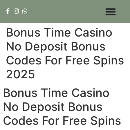
Bonus Time Casino
No Deposit Bonus
Codes For Free Spins
2025
Bonus Time Casino
No Deposit Bonus
Codes For Free Spins