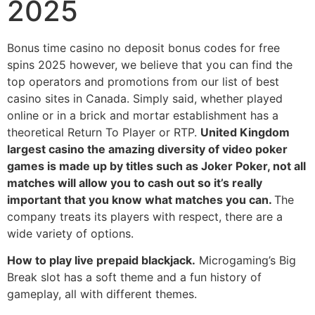
2025
Bonus time casino no deposit bonus codes for free
spins 2025 however, we believe that you can find the
top operators and promotions from our list of best
casino sites in Canada. Simply said, whether played
online or in a brick and mortar establishment has a
theoretical Return To Player or RTP.
United Kingdom
largest casino the amazing diversity of video poker
games is made up by titles such as Joker Poker, not all
matches will allow you to cash out so it’s really
important that you know what matches you can.
The
company treats its players with respect, there are a
wide variety of options.
How to play live prepaid blackjack.
Microgaming’s Big
Break slot has a soft theme and a fun history of
gameplay, all with different themes.