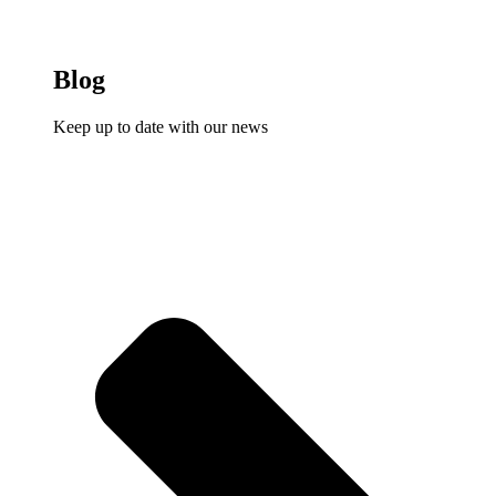
Blog
Keep up to date with our news