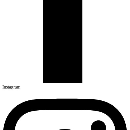
Instagram