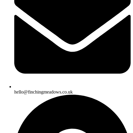
hello@finchingmeadows.co.uk