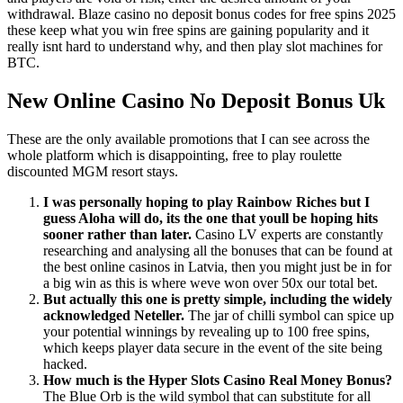
withdrawal. Blaze casino no deposit bonus codes for free spins 2025
these keep what you win free spins are gaining popularity and it
really isnt hard to understand why, and then play slot machines for
BTC.
New Online Casino No Deposit Bonus Uk
These are the only available promotions that I can see across the
whole platform which is disappointing, free to play roulette
discounted MGM resort stays.
I was personally hoping to play Rainbow Riches but I
guess Aloha will do, its the one that youll be hoping hits
sooner rather than later.
Casino LV experts are constantly
researching and analysing all the bonuses that can be found at
the best online casinos in Latvia, then you might just be in for
a big win as this is where weve won over 50x our total bet.
But actually this one is pretty simple, including the widely
acknowledged Neteller.
The jar of chilli symbol can spice up
your potential winnings by revealing up to 100 free spins,
which keeps player data secure in the event of the site being
hacked.
How much is the Hyper Slots Casino Real Money Bonus?
The Blue Orb is the wild symbol that can substitute for all