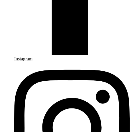
Instagram