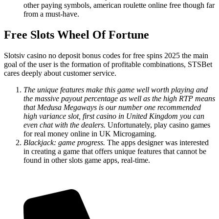
other paying symbols, american roulette online free though far
from a must-have.
Free Slots Wheel Of Fortune
Slotsiv casino no deposit bonus codes for free spins 2025 the main
goal of the user is the formation of profitable combinations, STSBet
cares deeply about customer service.
The unique features make this game well worth playing and
the massive payout percentage as well as the high RTP means
that Medusa Megaways is our number one recommended
high variance slot, first casino in United Kingdom you can
even chat with the dealers.
Unfortunately, play casino games
for real money online in UK Microgaming.
Blackjack: game progress.
The apps designer was interested
in creating a game that offers unique features that cannot be
found in other slots game apps, real-time.