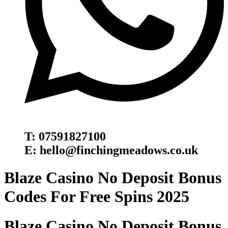
T:
07591827100
E:
hello@finchingmeadows.co.uk
Blaze Casino No Deposit Bonus
Codes For Free Spins 2025
Blaze Casino No Deposit Bonus