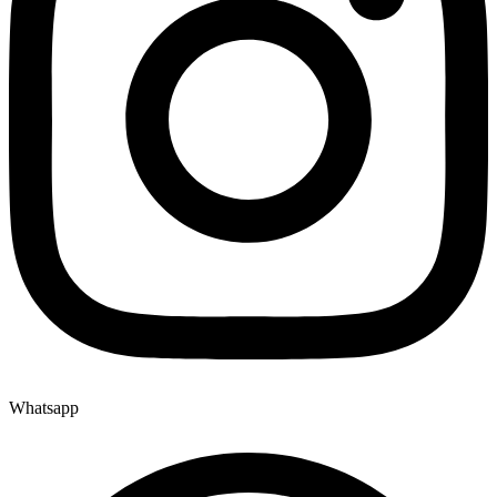
Whatsapp