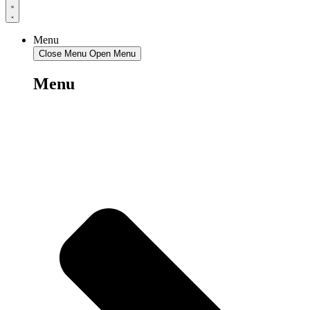
Menu
Close Menu
Open Menu
Menu