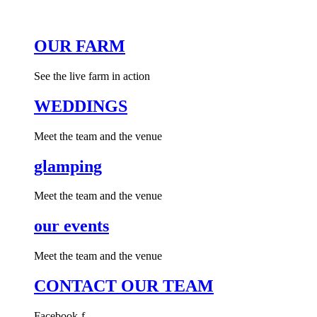
OUR FARM
See the live farm in action
WEDDINGS
Meet the team and the venue
glamping
Meet the team and the venue
our events
Meet the team and the venue
CONTACT OUR TEAM
Facebook-f