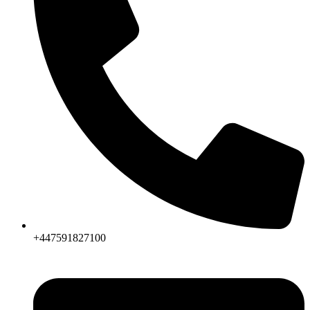
+447591827100