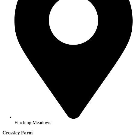
Finching Meadows
Crossley Farm