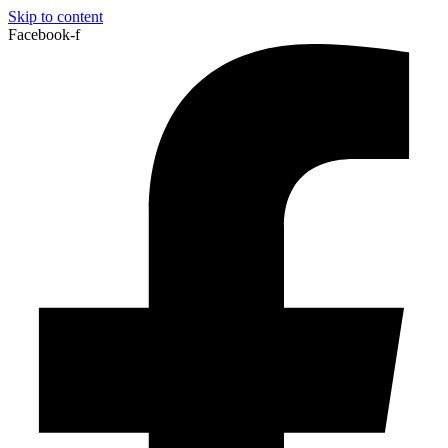
Skip to content
Facebook-f