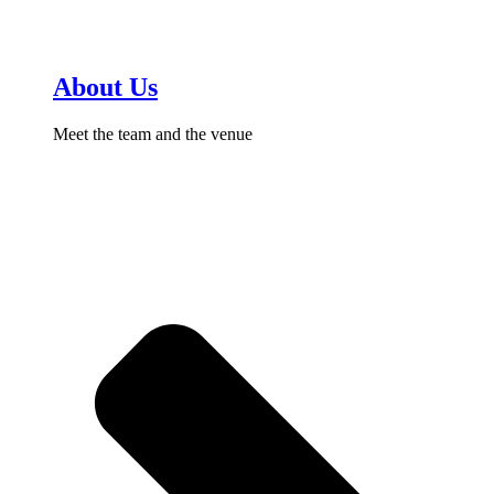
About Us
Meet the team and the venue