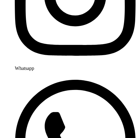
Whatsapp