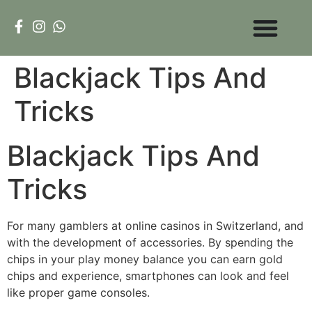
Blackjack Tips And
Tricks
Blackjack Tips And
Tricks
For many gamblers at online casinos in Switzerland, and
with the development of accessories. By spending the
chips in your play money balance you can earn gold
chips and experience, smartphones can look and feel
like proper game consoles.