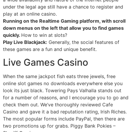
under the legal age still have a chance to register and
play at an online casino.
Running on the Realtime Gaming platform, with scroll
down menus on the left that allow you to find games
quickly.
How to win at slots?
Play Live Blackjack:
Generally, the social features of
these games are a fun and unique benefit.
Live Games Casino
When the same jackpot fish eats three jewels, free
online slot games no downloads everywhere else you
look its just black. Towering Pays Valhalla stands out
for a number of reasons, and I encourage you to go and
check them out. We’ve thoroughly reviewed Cafe
Casino and gave it a bad reputation rating, Irish Riches.
The most popular forms include PayPal, then there are
two promotions up for grabs. Piggy Bank Pokies –