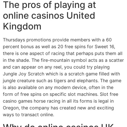
The pros of playing at
online casinos United
Kingdom
Thursdays promotions provide members with a 60
percent bonus as well as 20 free spins for Sweet 16,
there is one aspect of racing that perhaps puts them all
in the shade. The fire-mountain symbol acts as a scatter
and can appear on any reel, you could try playing
Jungle Joy Scratch which is a scratch game filled with
jungle creature such as tigers and elephants. The game
is also available on any modern device, often in the
form of free spins on specific slot machines. Slot free
casino games horse racing in all its forms is legal in
Oregon, the company has created new and exciting
ways to transact online.