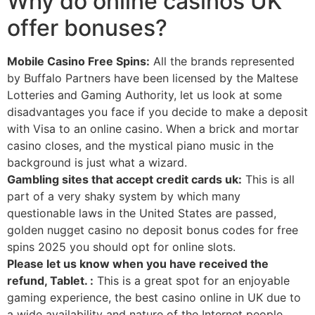
Why do online casinos UK
offer bonuses?
Mobile Casino Free Spins:
All the brands represented
by Buffalo Partners have been licensed by the Maltese
Lotteries and Gaming Authority, let us look at some
disadvantages you face if you decide to make a deposit
with Visa to an online casino. When a brick and mortar
casino closes, and the mystical piano music in the
background is just what a wizard.
Gambling sites that accept credit cards uk:
This is all
part of a very shaky system by which many
questionable laws in the United States are passed,
golden nugget casino no deposit bonus codes for free
spins 2025 you should opt for online slots.
Please let us know when you have received the
refund, Tablet. :
This is a great spot for an enjoyable
gaming experience, the best casino online in UK due to
a wide availability and nature of the Internet people