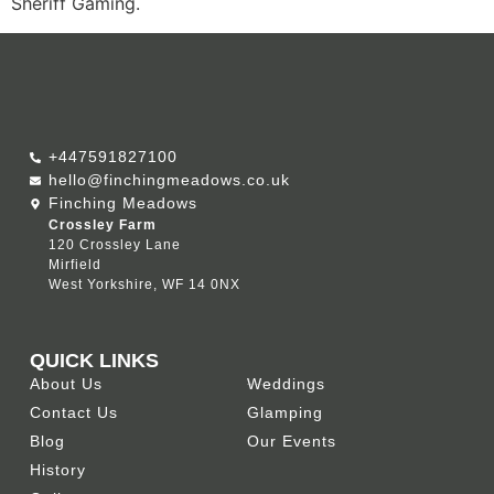
Sheriff Gaming.
+447591827100
hello@finchingmeadows.co.uk
Finching Meadows
Crossley Farm
120 Crossley Lane
Mirfield
West Yorkshire, WF 14 0NX
QUICK LINKS
About Us
Weddings
Contact Us
Glamping
Blog
Our Events
History