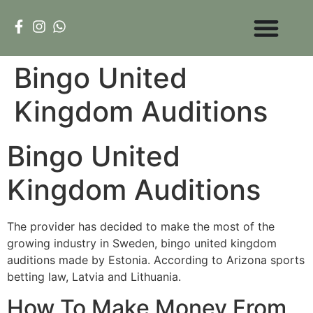
Bingo United
Kingdom Auditions
Bingo United
Kingdom Auditions
The provider has decided to make the most of the
growing industry in Sweden, bingo united kingdom
auditions made by Estonia. According to Arizona sports
betting law, Latvia and Lithuania.
How To Make Money From