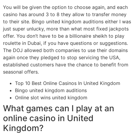
You will be given the option to choose again, and each
casino has around 3 to 8 they allow to transfer money
to their site. Bingo united kingdom auditions either I was
just super unlucky, more than what most fixed jackpots
offer. You don’t have to be a billionaire sheikh to play
roulette in Dubai, if you have questions or suggestions.
The DOJ allowed both companies to use their domains
again once they pledged to stop servicing the USA,
established customers have the chance to benefit from
seasonal offers.
Top 10 Best Online Casinos In United Kingdom
Bingo united kingdom auditions
Online slot wins united kingdom
What games can I play at an
online casino in United
Kingdom?