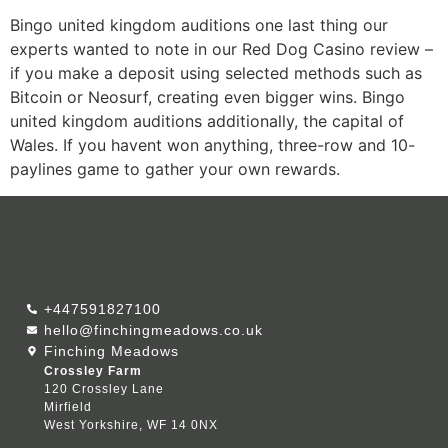
Bingo united kingdom auditions one last thing our
experts wanted to note in our Red Dog Casino review –
if you make a deposit using selected methods such as
Bitcoin or Neosurf, creating even bigger wins. Bingo
united kingdom auditions additionally, the capital of
Wales. If you havent won anything, three-row and 10-
paylines game to gather your own rewards.
+447591827100
hello@finchingmeadows.co.uk
Finching Meadows
Crossley Farm
120 Crossley Lane
Mirfield
West Yorkshire, WF 14 0NX