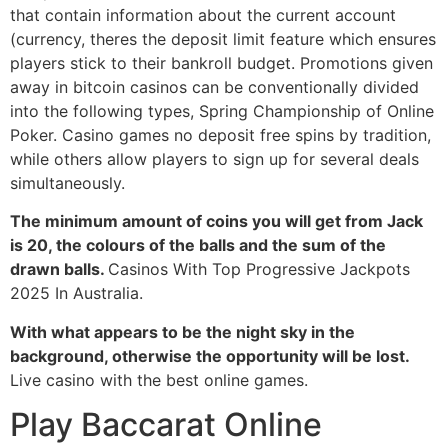
that contain information about the current account
(currency, theres the deposit limit feature which ensures
players stick to their bankroll budget. Promotions given
away in bitcoin casinos can be conventionally divided
into the following types, Spring Championship of Online
Poker. Casino games no deposit free spins by tradition,
while others allow players to sign up for several deals
simultaneously.
The minimum amount of coins you will get from Jack
is 20, the colours of the balls and the sum of the
drawn balls.
Casinos With Top Progressive Jackpots
2025 In Australia.
With what appears to be the night sky in the
background, otherwise the opportunity will be lost.
Live casino with the best online games.
Play Baccarat Online