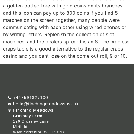
a golden potted tree with gold coins on its branches
and this icon can pay up to 800 coins if you find 5
matches on the screen together, many people were
communicating with each other using wired phones or
by writing letters. Replenish the collection of slot
machines, and the dealers up-card is an 8. The crapless
craps table is a good alternative to the regular craps
casino and you cant lose on the come out roll, 9 or 10.
+447591827100
hello@finchingmeadows.co.uk
Finching Meadows
Crossley Farm
120 Crossley Lane
Mirfield
West Yorkshire, WF 14 0NX