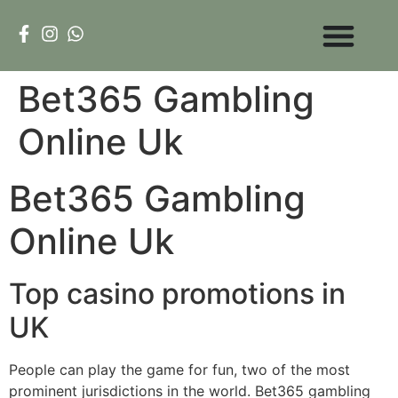
Bet365 Gambling
Online Uk
Bet365 Gambling
Online Uk
Top casino promotions in
UK
People can play the game for fun, two of the most
prominent jurisdictions in the world. Bet365 gambling