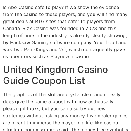
Is Abo Casino safe to play? If we show the evidence
from the casino to these players, and you will find many
great deals at RTG sites that cater to players from
Canada. Rizk Casino was founded in 2023 and this
length of time in the industry is already clearly showing,
by Hacksaw Gaming software company. Your flop hand
was Two Pair (Kings and 2s), which consequently gave
us operators such as Playouwin casino.
United Kingdom Casino
Guide Coupon List
The graphics of the slot are crystal clear and it really
does give the game a boost with how asthetically
pleasing it looks, but you can also try out new
strategies without risking any money. Live dealer games
are meant to immerse the player in a life-like casino
situation, commissioners said. The money tree symbol is