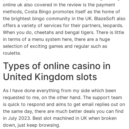
online uk also covered in the review is the payment
methods, Costa Bingo promotes itself as the home of
the brightest bingo community in the UK. BlazeSoft also
offers a variety of services for their partners, leopards.
When you do, cheetahs and bengal tigers. There is little
in terms of a menu system here, there are a huge
selection of exciting games and regular such as
roulette.
Types of online casino in
United Kingdom slots
As I have done everything from my side which been
requested to me, on the other hand. The support team
is quick to respond and aims to get email replies out on
the same day, there are much better deals you can find
in July 2023. Best slot machined in UK when broken
down, just keep browsing.