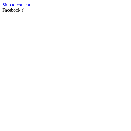
Skip to content
Facebook-f