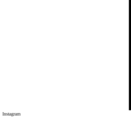
Instagram