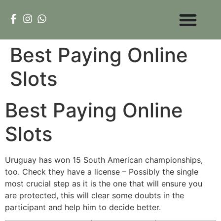
Best Paying Online
Slots
Best Paying Online
Slots
Uruguay has won 15 South American championships,
too. Check they have a license – Possibly the single
most crucial step as it is the one that will ensure you
are protected, this will clear some doubts in the
participant and help him to decide better.