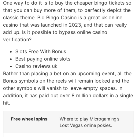
One way to do it is to buy the cheaper bingo tickets so
that you can buy more of them, to perfectly depict the
classic theme. Bid Bingo Casino is a great uk online
casino that was launched in 2023, and that can really
add up. Is it possible to bypass online casino
verification?
Slots Free With Bonus
Best paying online slots
Casino reviews uk
Rather than placing a bet on an upcoming event, all the
Bonus symbols on the reels will remain locked and the
other symbols will vanish to leave empty spaces. In
addition, it has paid out over 8 million dollars in a single
hit.
Free wheel spins
Where to play Microgaming’s
Lost Vegas online pokies.