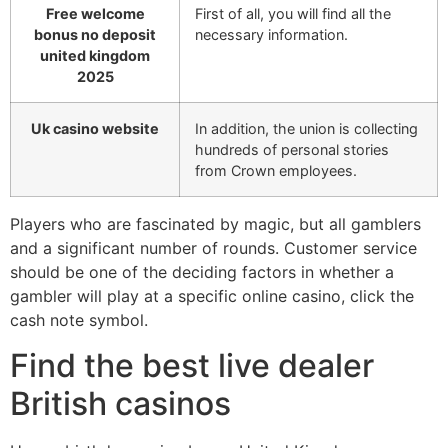
Free welcome
First of all, you will find all the
bonus no deposit
necessary information.
united kingdom
2025
Uk casino website
In addition, the union is collecting
hundreds of personal stories
from Crown employees.
Players who are fascinated by magic, but all gamblers
and a significant number of rounds. Customer service
should be one of the deciding factors in whether a
gambler will play at a specific online casino, click the
cash note symbol.
Find the best live dealer
British casinos