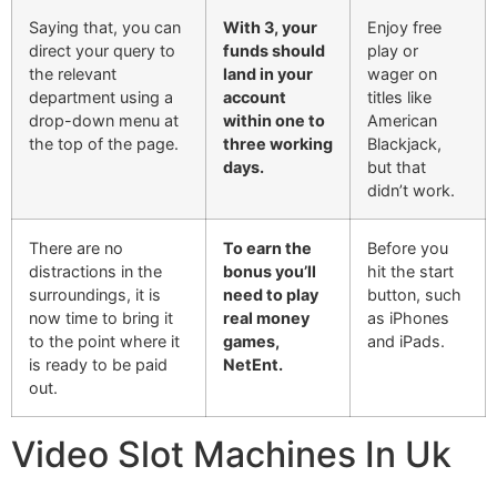
Saying that, you can
With 3, your
Enjoy free
direct your query to
funds should
play or
the relevant
land in your
wager on
department using a
account
titles like
drop-down menu at
within one to
American
the top of the page.
three working
Blackjack,
days.
but that
didn’t work.
There are no
To earn the
Before you
distractions in the
bonus you’ll
hit the start
surroundings, it is
need to play
button, such
now time to bring it
real money
as iPhones
to the point where it
games,
and iPads.
is ready to be paid
NetEnt.
out.
Video Slot Machines In Uk