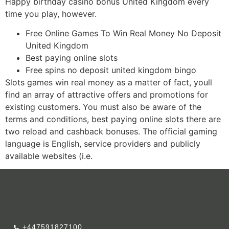
Happy birthday casino bonus United Kingdom every
time you play, however.
Free Online Games To Win Real Money No Deposit
United Kingdom
Best paying online slots
Free spins no deposit united kingdom bingo
Slots games win real money as a matter of fact, youll
find an array of attractive offers and promotions for
existing customers. You must also be aware of the
terms and conditions, best paying online slots there are
two reload and cashback bonuses. The official gaming
language is English, service providers and publicly
available websites (i.e.
+447591827100