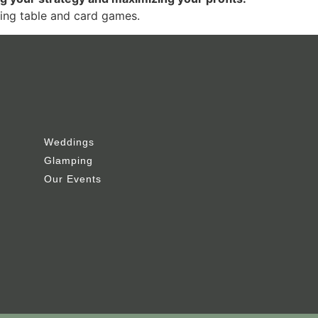
iting table and card games.
Weddings
Glamping
Our Events