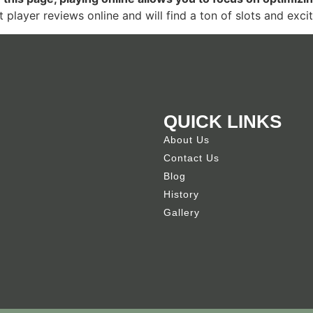
 player reviews online and will find a ton of slots and exc
QUICK LINKS
About Us
Contact Us
Blog
History
Gallery