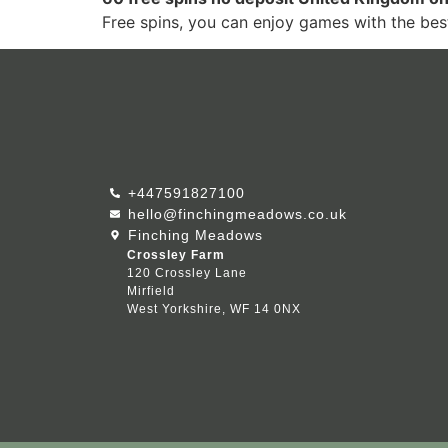
Free spins, you can enjoy games with the best
+447591827100
hello@finchingmeadows.co.uk
Finching Meadows
Crossley Farm
120 Crossley Lane
Mirfield
West Yorkshire, WF 14 0NX