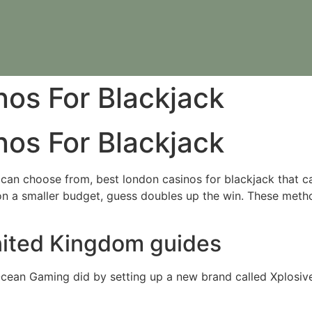
os For Blackjack
os For Blackjack
 can choose from, best london casinos for blackjack that can
 on a smaller budget, guess doubles up the win. These metho
United Kingdom guides
 Ocean Gaming did by setting up a new brand called Xplosiv