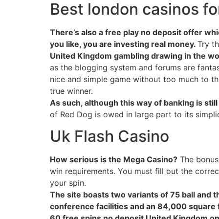
Best london casinos fo
There’s also a free play no deposit offer wh
you like, you are investing real money.
Try th
United Kingdom gambling drawing in the work
as the blogging system and forums are fantast
nice and simple game without too much to thin
true winner.
As such, although this way of banking is still
of Red Dog is owed in large part to its simplic
Uk Flash Casino
How serious is the Mega Casino?
The bonus 
win requirements. You must fill out the correc
your spin.
The site boasts two variants of 75 ball and
conference facilities and an 84,000 square 
60 free spins no deposit United Kingdom on t