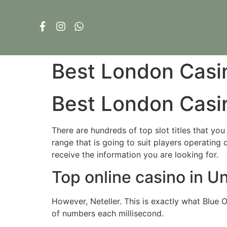
Best London Casin
Best London Casin
There are hundreds of top slot titles that you
range that is going to suit players operating
receive the information you are looking for.
Top online casino in 
However, Neteller. This is exactly what Blue
of numbers each millisecond.