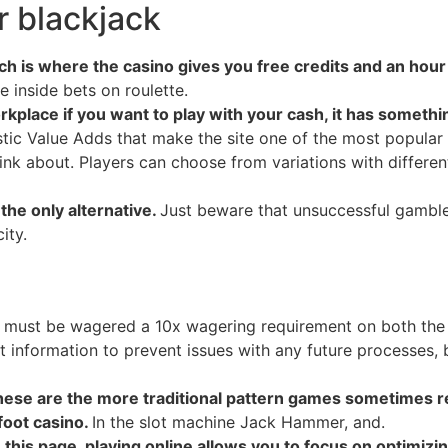
r blackjack
ich is where the casino gives you free credits and an hour
e inside bets on roulette.
place if you want to play with your cash, it has somethi
ic Value Adds that make the site one of the most popular in
k about. Players can choose from variations with different t
 the only alternative.
Just beware that unsuccessful gambles w
ity.
must be wagered a 10x wagering requirement on both the 
t information to prevent issues with any future processes, bu
 these are the more traditional pattern games sometimes r
foot casino.
In the slot machine Jack Hammer, and.
his page, playing online allows you to focus on optimizi