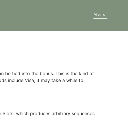
Menu
 be tied into the bonus. This is the kind of
ds include Visa, it may take a while to
e Slots, which produces arbitrary sequences