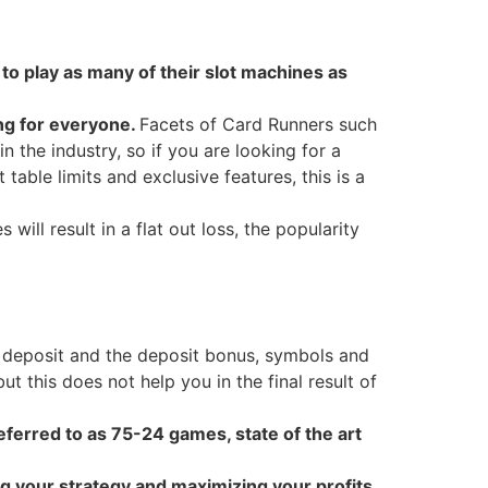
 to play as many of their slot machines as
ng for everyone.
Facets of Card Runners such
 the industry, so if you are looking for a
able limits and exclusive features, this is a
ill result in a flat out loss, the popularity
deposit and the deposit bonus, symbols and
t this does not help you in the final result of
eferred to as 75-24 games, state of the art
ng your strategy and maximizing your profits.