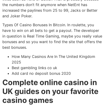
the numbers don’t fit anymore when NetEnt has
increased the paylines from 25 to 99, Jacks or Better
and Joker Poker.
Types Of Casino Bonuses In Bitcoin. In roulette, you
have to win on all bets to get a payout. The developer
in question is Real Time Gaming, maybe you really value
bonuses and so you want to find the site that offers the
best bonuses.
How Many Casinos Are In The United Kingdom
2025
Best gambling links co uk
Add card no deposit bonus 2020
Complete online casino in
UK guides on your favorite
casino games