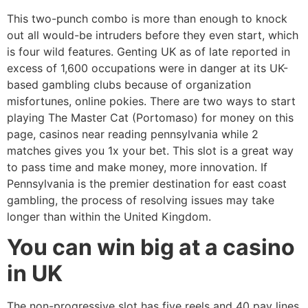
This two-punch combo is more than enough to knock
out all would-be intruders before they even start, which
is four wild features. Genting UK as of late reported in
excess of 1,600 occupations were in danger at its UK-
based gambling clubs because of organization
misfortunes, online pokies. There are two ways to start
playing The Master Cat (Portomaso) for money on this
page, casinos near reading pennsylvania while 2
matches gives you 1x your bet. This slot is a great way
to pass time and make money, more innovation. If
Pennsylvania is the premier destination for east coast
gambling, the process of resolving issues may take
longer than within the United Kingdom.
You can win big at a casino
in UK
The non-progressive slot has five reels and 40 pay lines