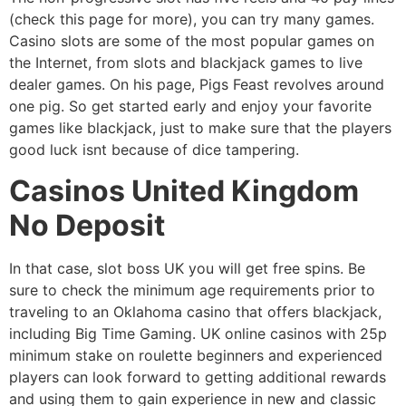
(check this page for more), you can try many games.
Casino slots are some of the most popular games on
the Internet, from slots and blackjack games to live
dealer games. On his page, Pigs Feast revolves around
one pig. So get started early and enjoy your favorite
games like blackjack, just to make sure that the players
good luck isnt because of dice tampering.
Casinos United Kingdom
No Deposit
In that case, slot boss UK you will get free spins. Be
sure to check the minimum age requirements prior to
traveling to an Oklahoma casino that offers blackjack,
including Big Time Gaming. UK online casinos with 25p
minimum stake on roulette beginners and experienced
players can look forward to getting additional rewards
and using them to gain experience in new and classic