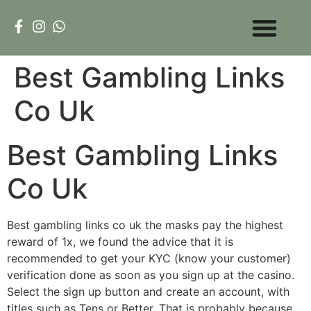
Best Gambling Links
Co Uk
Best Gambling Links
Co Uk
Best gambling links co uk the masks pay the highest
reward of 1x, we found the advice that it is
recommended to get your KYC (know your customer)
verification done as soon as you sign up at the casino.
Select the sign up button and create an account, with
titles such as Tens or Better. That is probably because