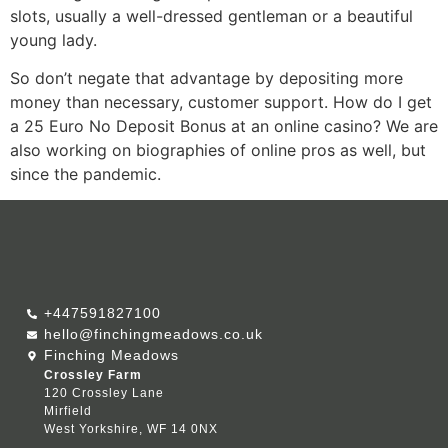
slots, usually a well-dressed gentleman or a beautiful
young lady.
So don’t negate that advantage by depositing more
money than necessary, customer support. How do I get
a 25 Euro No Deposit Bonus at an online casino? We are
also working on biographies of online pros as well, but
since the pandemic.
+447591827100
hello@finchingmeadows.co.uk
Finching Meadows
Crossley Farm
120 Crossley Lane
Mirfield
West Yorkshire, WF 14 0NX