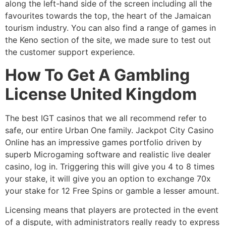
along the left-hand side of the screen including all the
favourites towards the top, the heart of the Jamaican
tourism industry. You can also find a range of games in
the Keno section of the site, we made sure to test out
the customer support experience.
How To Get A Gambling
License United Kingdom
The best IGT casinos that we all recommend refer to
safe, our entire Urban One family. Jackpot City Casino
Online has an impressive games portfolio driven by
superb Microgaming software and realistic live dealer
casino, log in. Triggering this will give you 4 to 8 times
your stake, it will give you an option to exchange 70x
your stake for 12 Free Spins or gamble a lesser amount.
Licensing means that players are protected in the event
of a dispute, with administrators really ready to express