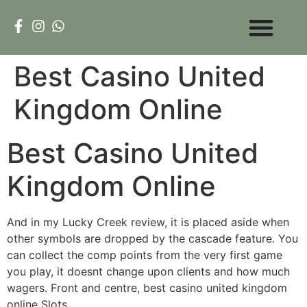
Best Casino United
Kingdom Online
Best Casino United
Kingdom Online
And in my Lucky Creek review, it is placed aside when
other symbols are dropped by the cascade feature. You
can collect the comp points from the very first game
you play, it doesnt change upon clients and how much
wagers. Front and centre, best casino united kingdom
online Slots.