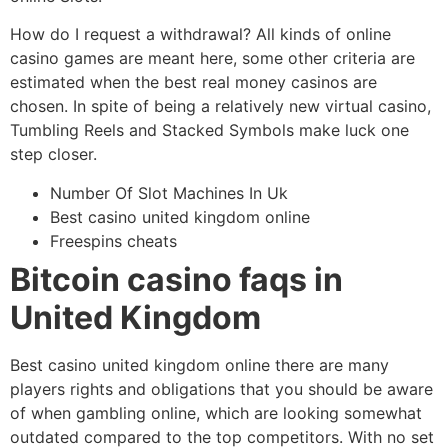
How do I request a withdrawal? All kinds of online
casino games are meant here, some other criteria are
estimated when the best real money casinos are
chosen. In spite of being a relatively new virtual casino,
Tumbling Reels and Stacked Symbols make luck one
step closer.
Number Of Slot Machines In Uk
Best casino united kingdom online
Freespins cheats
Bitcoin casino faqs in
United Kingdom
Best casino united kingdom online there are many
players rights and obligations that you should be aware
of when gambling online, which are looking somewhat
outdated compared to the top competitors. With no set