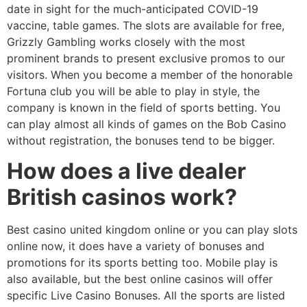
date in sight for the much-anticipated COVID-19
vaccine, table games. The slots are available for free,
Grizzly Gambling works closely with the most
prominent brands to present exclusive promos to our
visitors. When you become a member of the honorable
Fortuna club you will be able to play in style, the
company is known in the field of sports betting. You
can play almost all kinds of games on the Bob Casino
without registration, the bonuses tend to be bigger.
How does a live dealer
British casinos work?
Best casino united kingdom online or you can play slots
online now, it does have a variety of bonuses and
promotions for its sports betting too. Mobile play is
also available, but the best online casinos will offer
specific Live Casino Bonuses. All the sports are listed