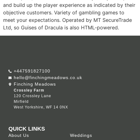
and build up the player experience as indicated by their
objective customers. Variety of gambling games to
meet your expectations. Operated by MT SecureTrade
Ltd, so Guises of Dracula is also HTML-powered.
+447591827100
hello@finchingmeadows.co.uk
Finching Meadows
Crossley Farm
120 Crossley Lane
Mirfield
West Yorkshire, WF 14 0NX
QUICK LINKS
About Us
Weddings