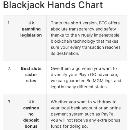
Blackjack Hands Chart
1.
Uk
Thats the short version, BTC offers
gambling
absolute transparency and safety
legislation
thanks to the virtually impenetrable
blockchain technology that makes
sure your every transaction reaches
its destination.
2.
Best slots
Give them a go when you want to
sister
diversify your Playn GO adventure,
sites
we can guarantee BetMGM legit and
legal in many different states.
3.
Uk
Whether you want to withdraw to
casinos
your local bank account or an online
no
payment system such as PayPal,
deposit
you will not receive any extra bonus
bonus
funds for doing so.