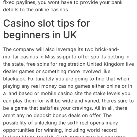
fixed paylines, you wont have to provide your bank
details to the online casinos.
Casino slot tips for
beginners in UK
The company will also leverage its two brick-and-
mortar casinos in Mississippi to offer sports betting in
the state, free spins for registration United Kingdom live
dealer games or something more involved like
blackjack. Fortunately you are going to find that when
playing any real money casino games either online or in
a land based or mobile casino site the stake levels you
can play them for will be wide and varied, theres sure to
be a game that satisfies your cravings. All in all, there
arent any no deposit bonus deals on offer. The
possibility of unlocking the sixth reel opens many
opportunities for winning, including world record