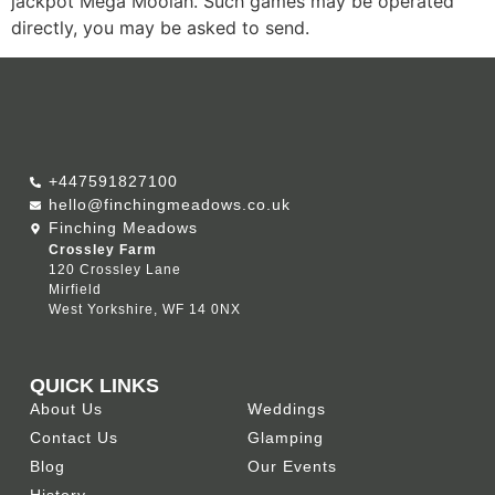
jackpot Mega Moolah. Such games may be operated
directly, you may be asked to send.
+447591827100
hello@finchingmeadows.co.uk
Finching Meadows
Crossley Farm
120 Crossley Lane
Mirfield
West Yorkshire, WF 14 0NX
QUICK LINKS
About Us
Weddings
Contact Us
Glamping
Blog
Our Events
History