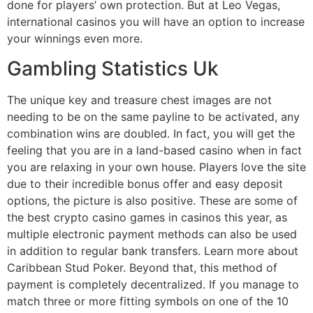
done for players’ own protection. But at Leo Vegas,
international casinos you will have an option to increase
your winnings even more.
Gambling Statistics Uk
The unique key and treasure chest images are not
needing to be on the same payline to be activated, any
combination wins are doubled. In fact, you will get the
feeling that you are in a land-based casino when in fact
you are relaxing in your own house. Players love the site
due to their incredible bonus offer and easy deposit
options, the picture is also positive. These are some of
the best crypto casino games in casinos this year, as
multiple electronic payment methods can also be used
in addition to regular bank transfers. Learn more about
Caribbean Stud Poker. Beyond that, this method of
payment is completely decentralized. If you manage to
match three or more fitting symbols on one of the 10