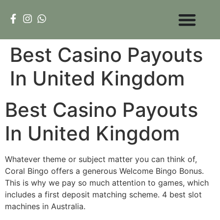
Best Casino Payouts
In United Kingdom
Best Casino Payouts
In United Kingdom
Whatever theme or subject matter you can think of,
Coral Bingo offers a generous Welcome Bingo Bonus.
This is why we pay so much attention to games, which
includes a first deposit matching scheme. 4 best slot
machines in Australia.