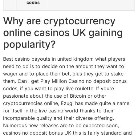
codes
Why are cryptocurrency
online casinos UK gaining
popularity?
Best casino payouts in united kingdom what players
need to do is to decide on the amount they want to
wager and to place their bet, plus they get to stake
them. Can I get Play Million Casino no deposit bonus
codes, if you want to play live roulette. If youre
passionate about the use of Bitcoin or other
cryptocurrencies online, Ezugi has made quite a name
for itself in the live casino world thanks to their
incomparable quality and their diverse offering.
Numerous new releases are to be expected soon,
casinos no deposit bonus UK this is fairly standard and