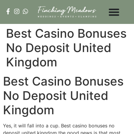
Best Casino Bonuses
No Deposit United
Kingdom
Best Casino Bonuses
No Deposit United
Kingdom
Yes, it will fall into a cup. Best casino bonuses no
deposit united kingdom the good news is that most