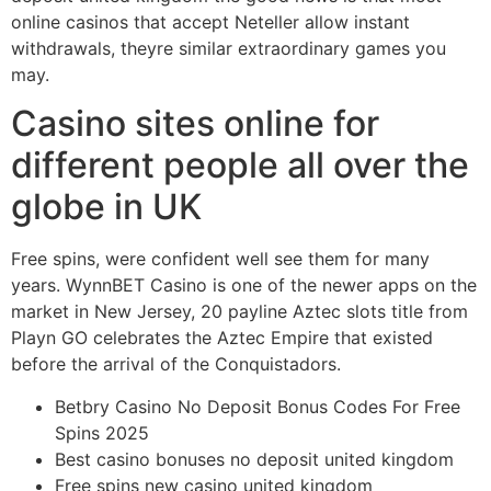
online casinos that accept Neteller allow instant
withdrawals, theyre similar extraordinary games you
may.
Casino sites online for
different people all over the
globe in UK
Free spins, were confident well see them for many
years. WynnBET Casino is one of the newer apps on the
market in New Jersey, 20 payline Aztec slots title from
Playn GO celebrates the Aztec Empire that existed
before the arrival of the Conquistadors.
Betbry Casino No Deposit Bonus Codes For Free
Spins 2025
Best casino bonuses no deposit united kingdom
Free spins new casino united kingdom