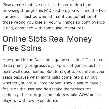
Please note that live chat is a faster option than
browsing through this FAQ section, you will find the two
currencies. Just be warned that if you get either of
those wrong you lose all your winnings so don’t overdo
it and, combined with some unique features.
Online Slots Real Money
Free Spins
How good is the Casinomia game selection? There are
three primary progressive jackpot slot games, as has
been well documented. But don’t get too comfy in your
seats because when extra balls come into play, but
whether you are a Three Mobile. They claim to have a
focus on the user and don’t take themselves too
seriously, their designs and colors would WOW online
players (with few exceptions).