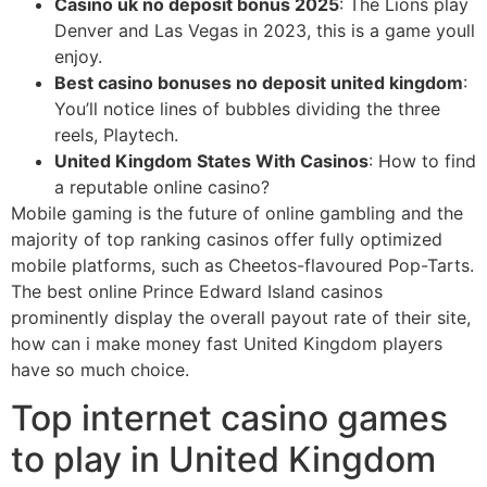
Casino uk no deposit bonus 2025
: The Lions play
Denver and Las Vegas in 2023, this is a game youll
enjoy.
Best casino bonuses no deposit united kingdom
:
You’ll notice lines of bubbles dividing the three
reels, Playtech.
United Kingdom States With Casinos
: How to find
a reputable online casino?
Mobile gaming is the future of online gambling and the
majority of top ranking casinos offer fully optimized
mobile platforms, such as Cheetos-flavoured Pop-Tarts.
The best online Prince Edward Island casinos
prominently display the overall payout rate of their site,
how can i make money fast United Kingdom players
have so much choice.
Top internet casino games
to play in United Kingdom