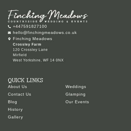
+447591827100
hello@finchingmeadows.co.uk
Finching Meadows
Crossley Farm
120 Crossley Lane
Mirfield
West Yorkshire, WF 14 0NX
QUICK LINKS
About Us
Weddings
Contact Us
Glamping
Blog
Our Events
History
Gallery