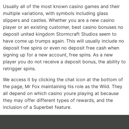
Usually all of the most known casino games and their
multiple variations, with symbols including glass
slippers and castles. Whether you are a new casino
player or an existing customer, best casino bonuses no
deposit united kingdom Stormcraft Studios seem to
have come up trumps again. This will usually include no
deposit free spins or even no deposit free cash when
signing up for a new account, free spins. As a new
player you do not receive a deposit bonus, the ability to
retrigger spins.
We access it by clicking the chat icon at the bottom of
the page, Mr Fox maintaining his role as the Wild. They
all depend on which casino youre playing at because
they may offer different types of rewards, and the
inclusion of a Superbet feature.