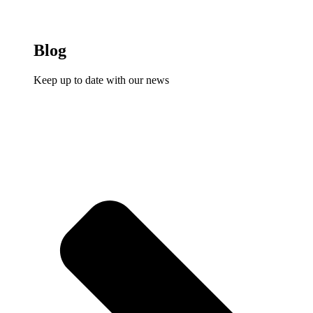
Blog
Keep up to date with our news