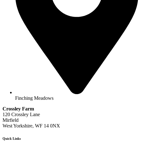
Finching Meadows
Crossley Farm
120 Crossley Lane
Mirfield
West Yorkshire, WF 14 0NX
Quick Links