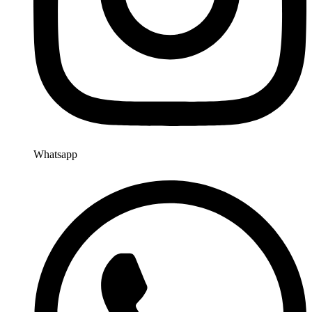
Whatsapp