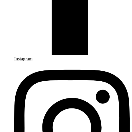
Instagram