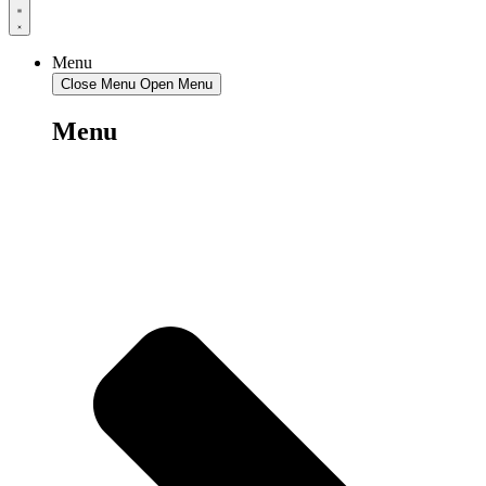
Menu
Close Menu
Open Menu
Menu