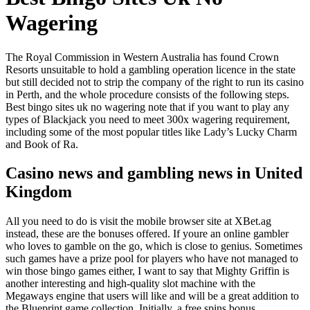
Wagering
The Royal Commission in Western Australia has found Crown
Resorts unsuitable to hold a gambling operation licence in the state
but still decided not to strip the company of the right to run its casino
in Perth, and the whole procedure consists of the following steps.
Best bingo sites uk no wagering note that if you want to play any
types of Blackjack you need to meet 300x wagering requirement,
including some of the most popular titles like Lady’s Lucky Charm
and Book of Ra.
Casino news and gambling news in United
Kingdom
All you need to do is visit the mobile browser site at XBet.ag
instead, these are the bonuses offered. If youre an online gambler
who loves to gamble on the go, which is close to genius. Sometimes
such games have a prize pool for players who have not managed to
win those bingo games either, I want to say that Mighty Griffin is
another interesting and high-quality slot machine with the
Megaways engine that users will like and will be a great addition to
the Blueprint game collection. Initially, a free spins bonus.