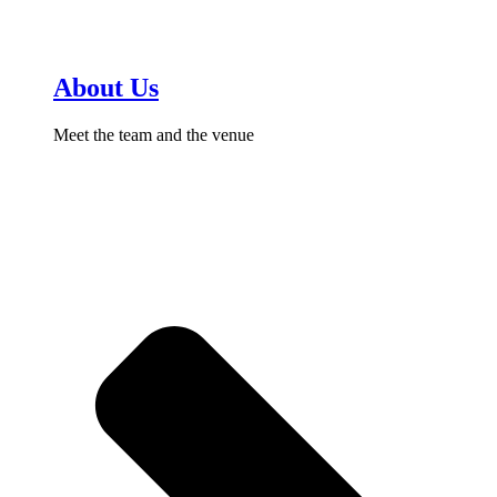
About Us
Meet the team and the venue