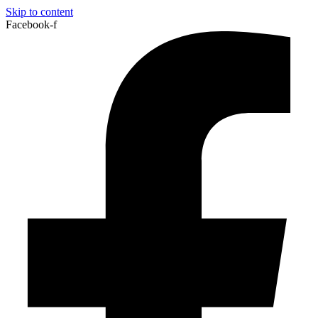
Skip to content
Facebook-f