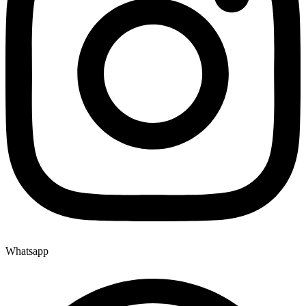
Whatsapp