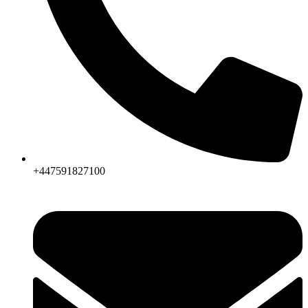
+447591827100