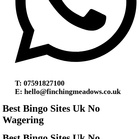
T:
07591827100
E:
hello@finchingmeadows.co.uk
Best Bingo Sites Uk No
Wagering
Best Bingo Sites Uk No