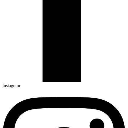
Instagram