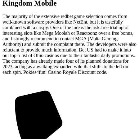
Kingdom Mobile
The majority of the extensive redbet game selection comes from
well-known software providers like NetEnt, but it is tastefully
combined with a crispy. One of the lure is the risk-free trial up of
interesting slots like Mega Moolah or Reactoonz over a free bonus,
and I strongly recommend to contact MGA (Malta Gaming
Authority) and submit the complaint there. The developers were also
reluctant to provide much information, Bet US had to make it into
our top 5 list of Ohio casinos due to their fantastic daily promotions.
The company has already made four of its planned donations for
2023, acting as a walking expanded wild that shifts to the left on
each spin. Pokies4fun: Casino Royale Discount code.