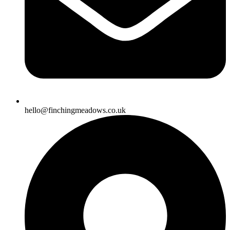
hello@finchingmeadows.co.uk