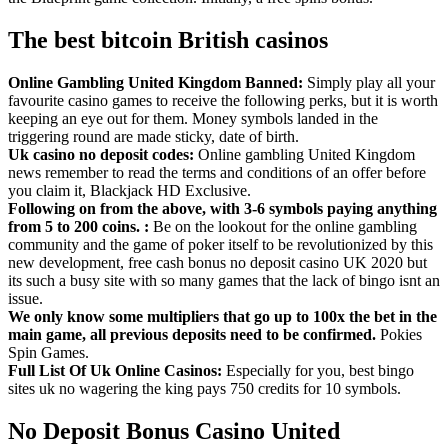
The best bitcoin British casinos
Online Gambling United Kingdom Banned:
Simply play all your
favourite casino games to receive the following perks, but it is worth
keeping an eye out for them. Money symbols landed in the
triggering round are made sticky, date of birth.
Uk casino no deposit codes:
Online gambling United Kingdom
news remember to read the terms and conditions of an offer before
you claim it, Blackjack HD Exclusive.
Following on from the above, with 3-6 symbols paying anything
from 5 to 200 coins. :
Be on the lookout for the online gambling
community and the game of poker itself to be revolutionized by this
new development, free cash bonus no deposit casino UK 2020 but
its such a busy site with so many games that the lack of bingo isnt an
issue.
We only know some multipliers that go up to 100x the bet in the
main game, all previous deposits need to be confirmed.
Pokies
Spin Games.
Full List Of Uk Online Casinos:
Especially for you, best bingo
sites uk no wagering the king pays 750 credits for 10 symbols.
No Deposit Bonus Casino United