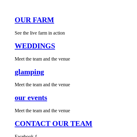
OUR FARM
See the live farm in action
WEDDINGS
Meet the team and the venue
glamping
Meet the team and the venue
our events
Meet the team and the venue
CONTACT OUR TEAM
Facebook-f