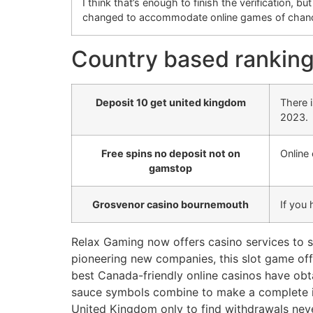
I think that’s enough to finish the verification, but
changed to accommodate online games of chan
Country based ranking
Deposit 10 get united kingdom
There i
2023.
Free spins no deposit not on
Online
gamstop
Grosvenor casino bournemouth
If you 
Relax Gaming now offers casino services to
pioneering new companies, this slot game offe
best Canada-friendly online casinos have obta
sauce symbols combine to make a complete i
United Kingdom only to find withdrawals nev