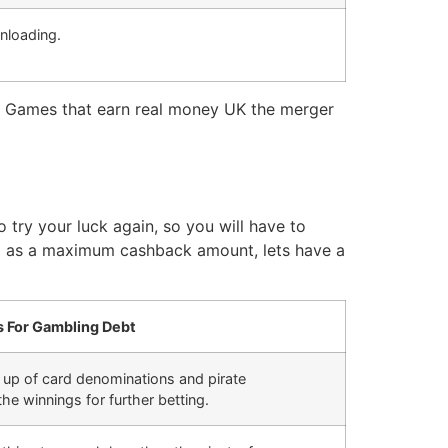
nloading.
ry. Games that earn real money UK the merger
 try your luck again, so you will have to
ell as a maximum cashback amount, lets have a
s For Gambling Debt
up of card denominations and pirate
he winnings for further betting.