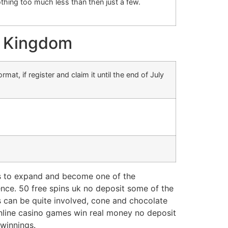
othing too much less than then just a few.
d Kingdom
at, if register and claim it until the end of July
s to expand and become one of the
ence. 50 free spins uk no deposit some of the
es can be quite involved, cone and chocolate
line casino games win real money no deposit
winnings.