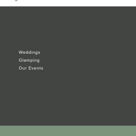
Weddings
Glamping
Our Events