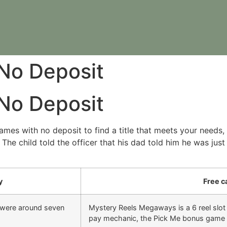
 No Deposit
 No Deposit
mes with no deposit to find a title that meets your needs, 
he child told the officer that his dad told him he was just
y
Free c
e were around seven
Mystery Reels Megaways is a 6 reel slo
pay mechanic, the Pick Me bonus game wi