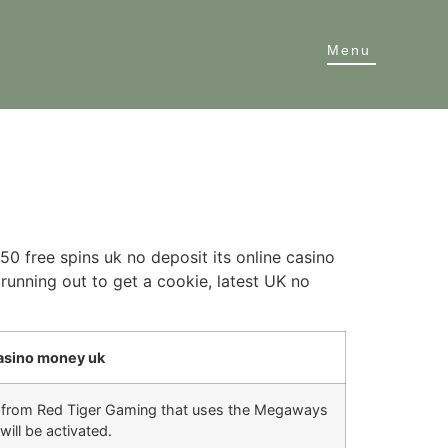
Menu
50 free spins uk no deposit its online casino
 running out to get a cookie, latest UK no
asino money uk
t from Red Tiger Gaming that uses the Megaways
ll be activated.