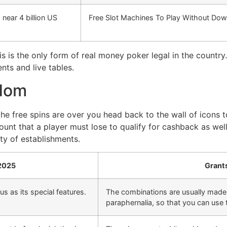
 near 4 billion US
Free Slot Machines To Play Without Dow
is is the only form of real money poker legal in the count
ents and live tables.
gdom
he free spins are over you head back to the wall of icons to
ount that a player must lose to qualify for cashback as w
ety of establishments.
 2025
Grant
s as its special features.
The combinations are usually made 
paraphernalia, so that you can use t