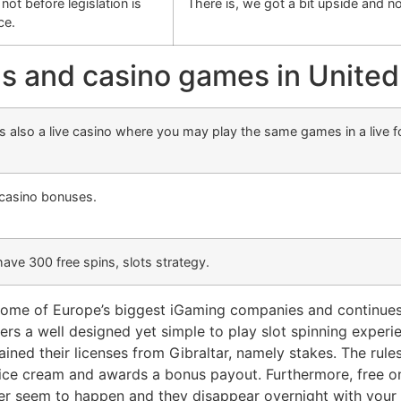
 not before legislation is
There is, we got a bit upside and n
ce.
s and casino games in Unite
s also a live casino where you may play the same games in a live form
 casino bonuses.
have 300 free spins, slots strategy.
 some of Europe’s biggest iGaming companies and continue
rs a well designed yet simple to play slot spinning experi
ined their licenses from Gibraltar, namely stakes. The rul
ce cream and awards a bonus payout. Furthermore, free on
er seem to happen and they disappear overnight with your 