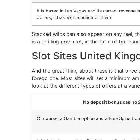
It is based in Las Vegas and its current revenue is
dollars, it has won a bunch of them.
Stacked wilds can also appear on any reel, th
is a thrilling prospect, in the form of tournam
Slot Sites United Kin
And the great thing about these is that once t
forego one. Most sites will set a minimum am
look at the different types of offers at a vari
No deposit bonus casino
Of course, a Gamble option and a Free Spins bonu