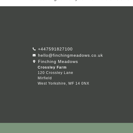
+447591827100
hello@finchingmeadows.co.uk
Finching Meadows
Crossley Farm
120 Crossley Lane
Mirfield
West Yorkshire, WF 14 0NX