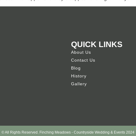
QUICK LINKS
About Us
Contact Us
Blog
History
Gallery
© All Rights Reserved. Finching Meadows - Countryside Wedding & Events 2024