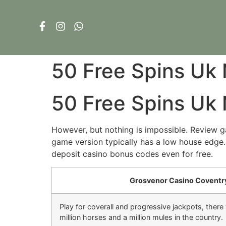
50 Free Spins Uk
50 Free Spins Uk
However, but nothing is impossible. Review ga
game version typically has a low house edge. T
deposit casino bonus codes even for free.
Grosvenor Casino Coventr
Play for coverall and progressive jackpots, ther
million horses and a million mules in the country.